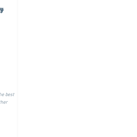
y
the best
other