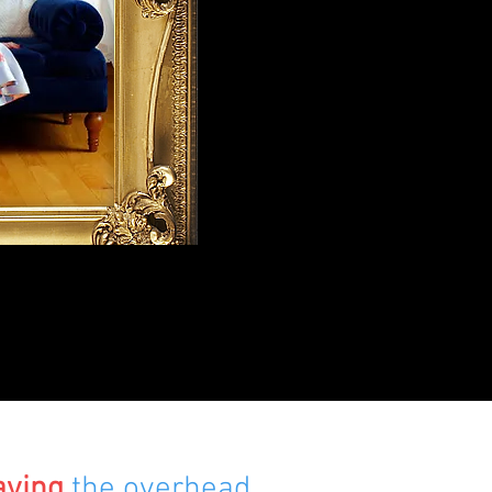
aving
the overhead