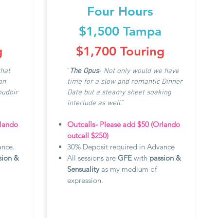
Four Hours
$1,500 Tampa
g
$1,700 Touring
that
"
The Opus
-
N
ot only would we have
an
time for a slow and romantic Dinner
oudoir
Date but a steamy sheet soaking
interlude as well."
rlando
Outcalls-
Please add $50 (Orlando
outcall $250)
ance.
30% Deposit required in Advance
sion &
All sessions are
GFE
with
passion &
Sensuality
as my medium of
expression.