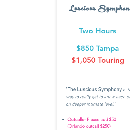
Luscious Symphon
Two Hours
$850 Tampa
$1,050 Touring
"The Luscious Symphony
is 
way to really get to know each 
on deeper intimate level."
Outcalls-
Please add $50
(Orlando outcall $250)