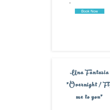
Book Now
Una Fantasia
"Overnight / Fl
me to you"