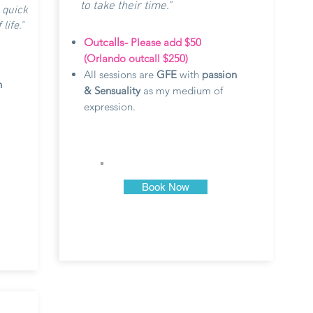
to take their time."
 quick
ife."
Outcalls-
Please add $50
(Orlando outcall $250)
All sessions are
GFE
with
passion
n
& Sensuality
as my medium of
expression.
Book Now