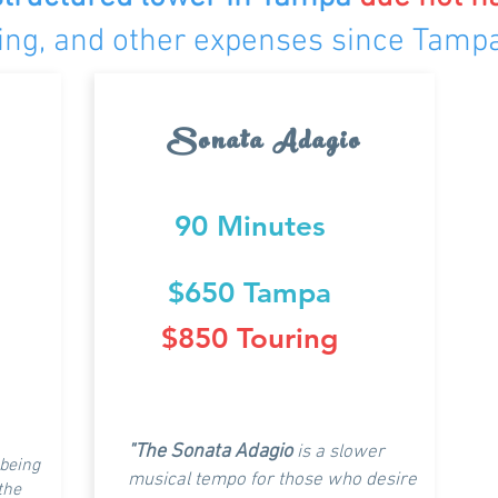
dging, and other expenses since Tamp
Sonata Adagio
90 Minutes
$650 Tampa
$850 Touring
"The Sonata Adagio
is a slower
 being
musical tempo for those who desire
 the