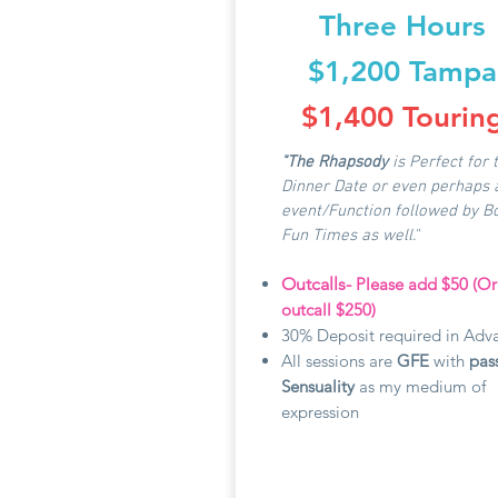
Three Hours
$1,200 Tampa
$1,400 Tourin
"The Rhapsody
is Perfect for 
Dinner Date or even perhaps 
event/Function followed by B
Fun Times as well."
Outcalls-
Please add $50 (O
outcall $250)
30% Deposit required in Adv
All sessions are
GFE
with
pas
Sensuality
as my medium of
expression