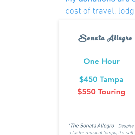
cost of travel, lo
Sonata Allegro
One Hour
$450 Tampa
$550 Touring
The Sonata Allegro -
"
Despite
a faster musical tempo, it's still