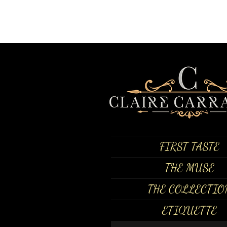
FIRST TASTE
THE MUSE
THE COLLECTIO
ETIQUETTE