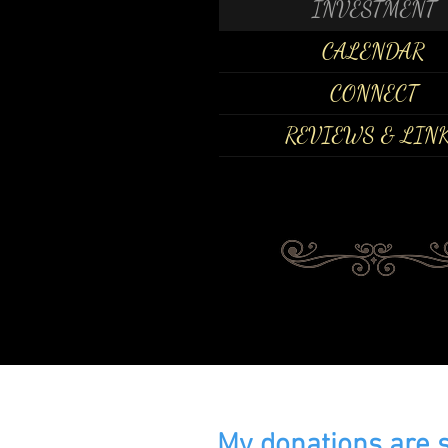
INVESTMENT
CALENDAR
CONNECT
REVIEWS & LIN
My donations are 