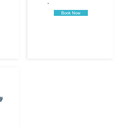
Book Now
y