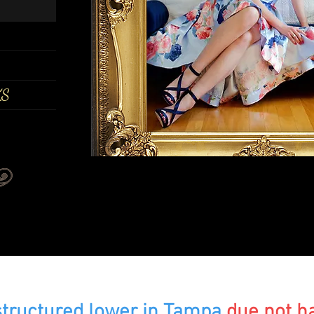
KS
s
tructured lower in Tampa
due not h