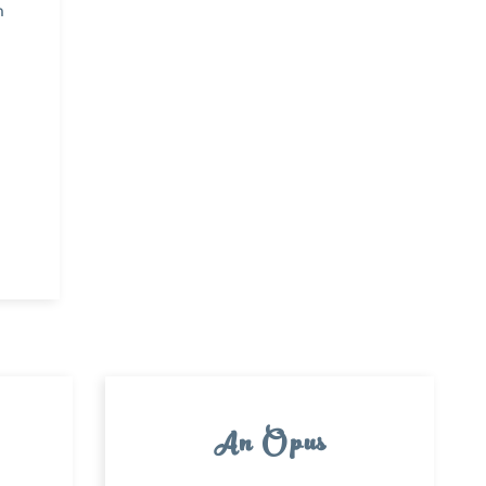
n
An Opus