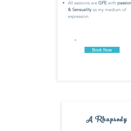
All sessions are
GFE
with
passio
& Sensuality
as my medium of
expression.
Book Now
A Rhapsody