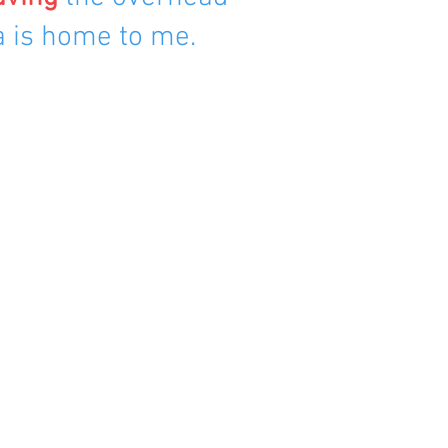
a is home to me.