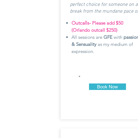
perfect choice for someone on a
break from the mundane pace of l
Outcalls-
Please add $50
(Orlando outcall $250)
All sessions are
GFE
with
passio
& Sensuality
as my medium of
expression.
Book Now