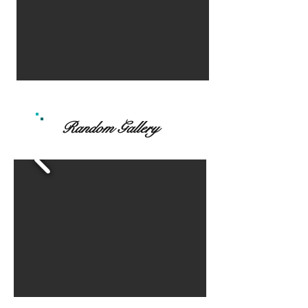
Random Gallery