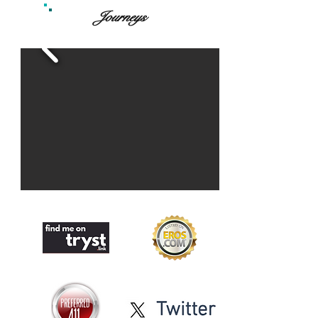
Journeys