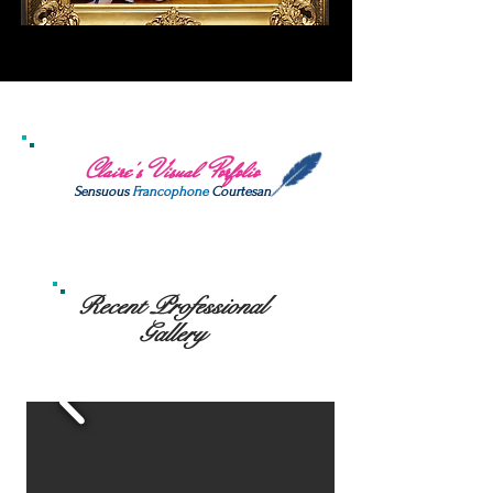
Claire's Visual Porfolio
Sensuous
Francophone
Courtesan
Recent Professional
Gallery