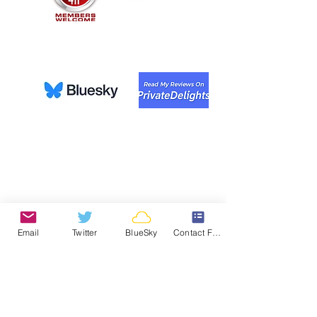
Email
Twitter
BlueSky
Contact Form